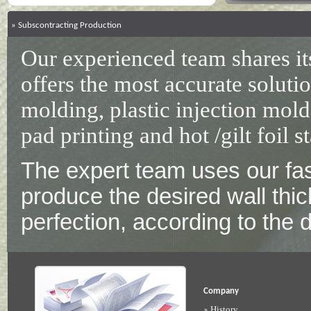
»
Subscontracting Production
Our experienced team shares i
offers the most accurate solutio
molding, plastic injection molds
pad printing and hot /gilt foil s
The expert team uses our fas
produce the desired wall thic
perfection, according to the
Company
History
»