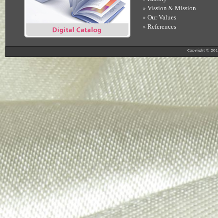
Vission & Mission
»
Our Values
»
References
»
Copyright © 2012