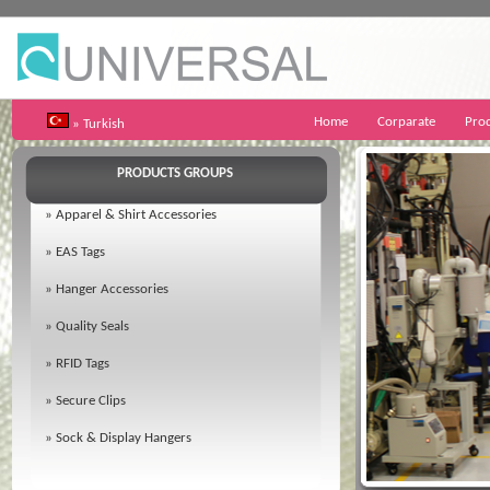
Home
Corparate
Pro
» Turkish
PRODUCTS GROUPS
»
Apparel & Shirt Accessories
»
EAS Tags
»
Hanger Accessories
»
Quality Seals
»
RFID Tags
»
Secure Clips
»
Sock & Display Hangers
02