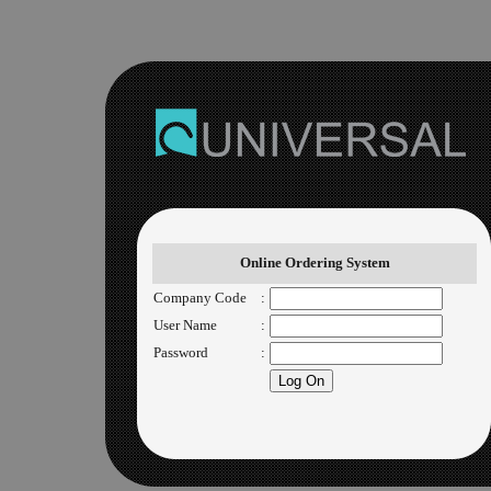
Online Ordering System
Company Code
:
User Name
:
Password
: