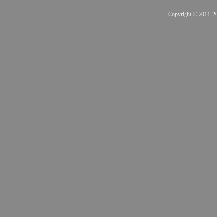
Copyright © 2011-201